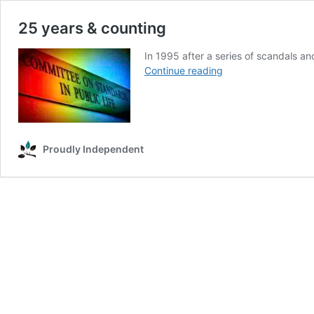
25 years & counting
In 1995 after a series of scandals an
25
Continue reading
years
&
counting
Proudly Independent