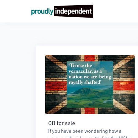
Skip
to
content
GB for sale
If you have been wondering how a