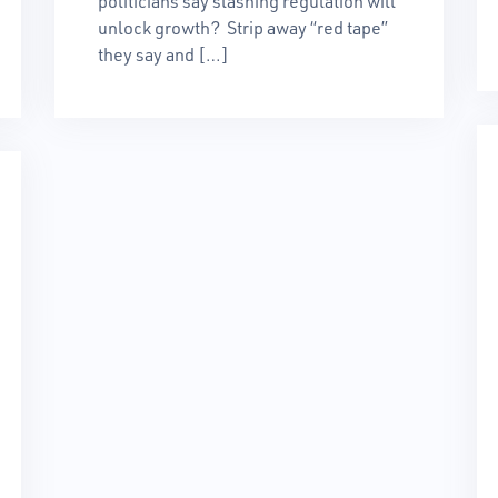
politicians say slashing regulation will
unlock growth? Strip away “red tape”
they say and […]