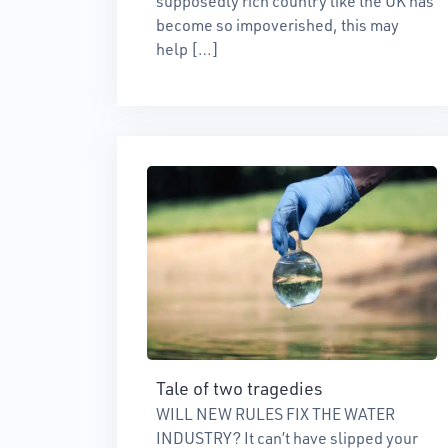
supposedly rich country like the UK has
become so impoverished, this may
help […]
Tale of two tragedies
WILL NEW RULES FIX THE WATER
INDUSTRY? It can’t have slipped your