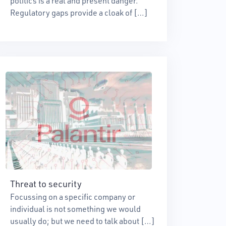
politics is a real and present danger.
Regulatory gaps provide a cloak of […]
Threat to security
Focussing on a specific company or
individual is not something we would
usually do; but we need to talk about […]