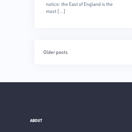
notice: the East of England is the
most […]
Posts
Older posts
navigation
ABOUT