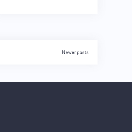
Newer posts