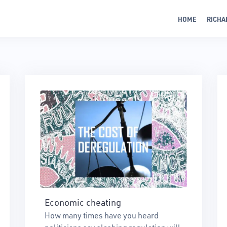
HOME
RICHA
Economic cheating
How many times have you heard