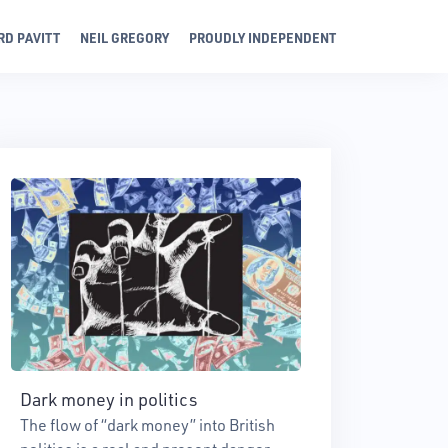
RD PAVITT
NEIL GREGORY
PROUDLY INDEPENDENT
Dark money in politics
The flow of “dark money” into British