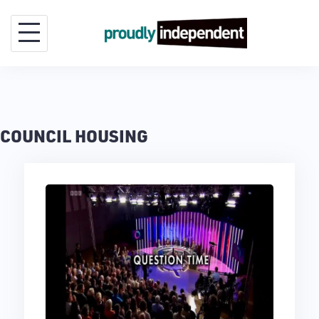
Skip
to
content
COUNCIL HOUSING