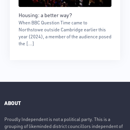
Housing: a better way?
When BBC Question Time came to
Northstowe outside Cambridge earlier this
year (2024), a member of the audience posed
the […]
ABOUT
Proudly Independent is not a political party. This is a
grouping of likeminded district councillors independent of