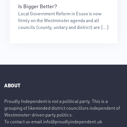
Is Bigger Better?
Local Government Reform in Essex is now
firmly on the Westminster agenda and all
councils (county, unitary and district) are […]
ABOUT
Proudly Independent is not a political party. This is a
grouping of likeminded district councillors independent of
Westminster-driven party politics.
To contact us email
info@proudlyindependent.uk