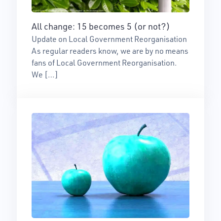
All change: 15 becomes 5 (or not?)
Update on Local Government Reorganisation
As regular readers know, we are by no means
fans of Local Government Reorganisation.
We […]