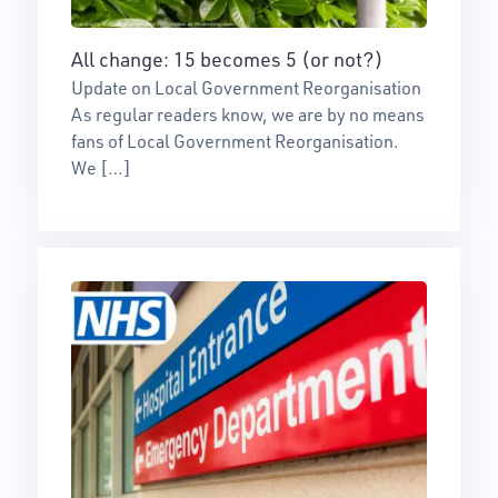
All change: 15 becomes 5 (or not?)
Update on Local Government Reorganisation
As regular readers know, we are by no means
fans of Local Government Reorganisation.
We […]