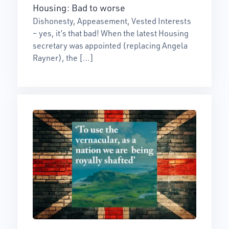
Housing: Bad to worse
Dishonesty, Appeasement, Vested Interests
– yes, it’s that bad! When the latest Housing
secretary was appointed (replacing Angela
Rayner), the […]