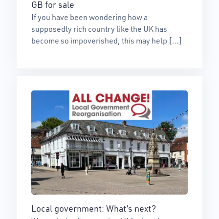
GB for sale
If you have been wondering how a
supposedly rich country like the UK has
become so impoverished, this may help […]
Local government: What’s next?