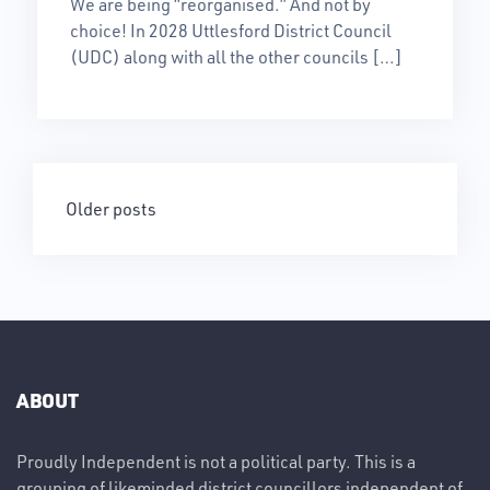
We are being “reorganised.” And not by
choice! In 2028 Uttlesford District Council
(UDC) along with all the other councils […]
Posts
Older posts
navigation
ABOUT
Proudly Independent is not a political party. This is a
grouping of likeminded district councillors independent of