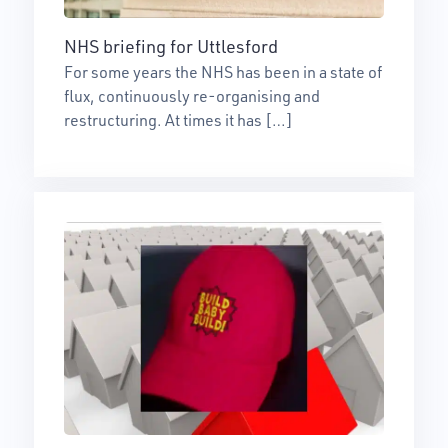
NHS briefing for Uttlesford
For some years the NHS has been in a state of
flux, continuously re-organising and
restructuring. At times it has […]