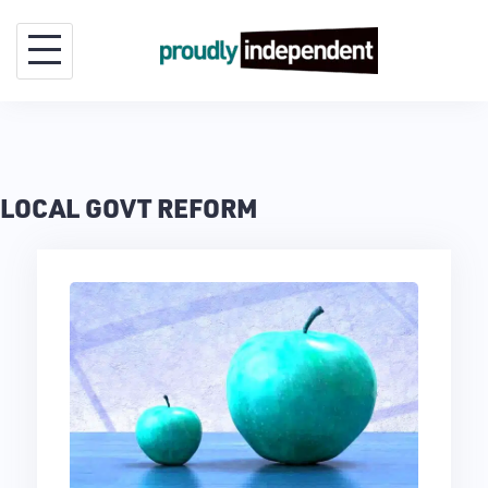
Skip
to
content
LOCAL GOVT REFORM