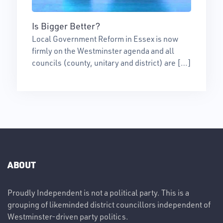
Is Bigger Better?
Local Government Reform in Essex is now
firmly on the Westminster agenda and all
councils (county, unitary and district) are […]
ABOUT
Proudly Independent is not a political party. This is a
grouping of likeminded district councillors independent of
Westminster-driven party politics.