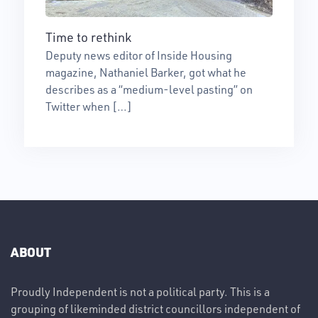
Time to rethink
Deputy news editor of Inside Housing
magazine, Nathaniel Barker, got what he
describes as a “medium-level pasting” on
Twitter when […]
ABOUT
Proudly Independent is not a political party. This is a
grouping of likeminded district councillors independent of