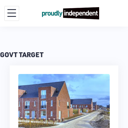
Skip
to
content
GOVT TARGET