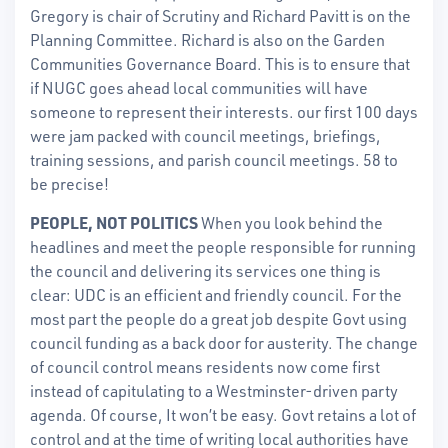
Gregory is chair of Scrutiny and Richard Pavitt is on the
Planning Committee. Richard is also on the Garden
Communities Governance Board. This is to ensure that
if NUGC goes ahead local communities will have
someone to represent their interests. our first 100 days
were jam packed with council meetings, briefings,
training sessions, and parish council meetings. 58 to
be precise!
PEOPLE, NOT POLITICS
When you look behind the
headlines and meet the people responsible for running
the council and delivering its services one thing is
clear: UDC is an efficient and friendly council. For the
most part the people do a great job despite Govt using
council funding as a back door for austerity. The change
of council control means residents now come first
instead of capitulating to a Westminster-driven party
agenda. Of course, It won’t be easy. Govt retains a lot of
control and at the time of writing local authorities have