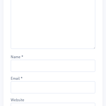
Name
*
Email
*
Website