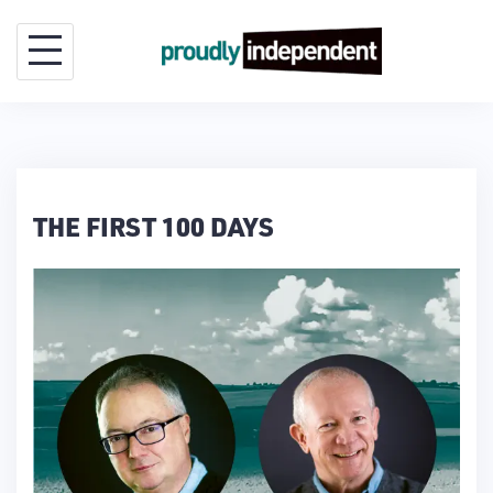
Skip
to
content
THE FIRST 100 DAYS