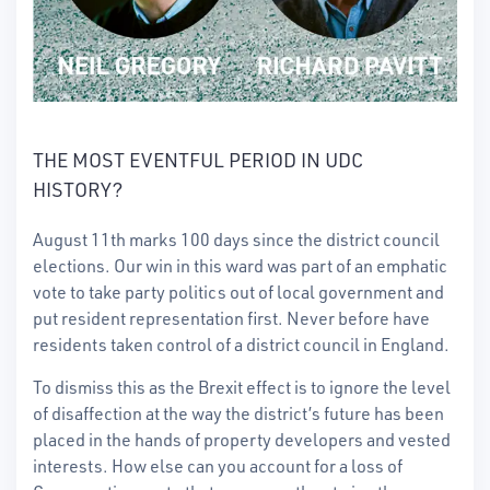
THE MOST EVENTFUL PERIOD IN UDC
HISTORY?
August 11th marks 100 days since the district council
elections. Our win in this ward was part of an emphatic
vote to take party politics out of local government and
put resident representation first. Never before have
residents taken control of a district council in England.
To dismiss this as the Brexit effect is to ignore the level
of disaffection at the way the district’s future has been
placed in the hands of property developers and vested
interests. How else can you account for a loss of