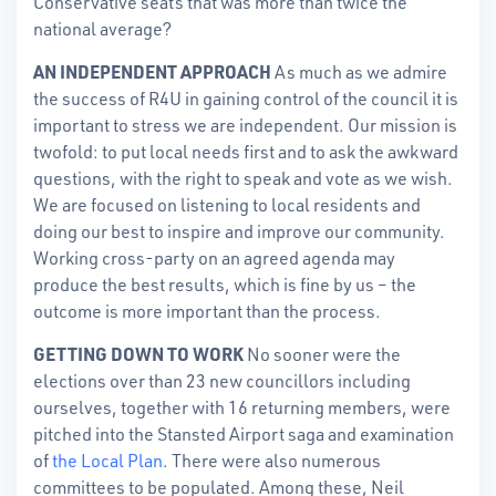
Conservative seats that was more than twice the
national average?
AN INDEPENDENT APPROACH
As much as we admire
the success of R4U in gaining control of the council it is
important to stress we are independent. Our mission is
twofold: to put local needs first and to ask the awkward
questions, with the right to speak and vote as we wish.
We are focused on listening to local residents and
doing our best to inspire and improve our community.
Working cross-party on an agreed agenda may
produce the best results, which is fine by us – the
outcome is more important than the process.
GETTING DOWN TO WORK
No sooner were the
elections over than 23 new councillors including
ourselves, together with 16 returning members, were
pitched into the Stansted Airport saga and examination
of
the Local Plan
. There were also numerous
committees to be populated. Among these, Neil