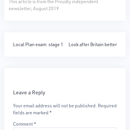
This article is from the Proudly independent
newsletter, August 2019
Post
Local Plan exam: stage 1
Look after Britain better
navigation
Leave a Reply
Your email address will not be published.
Required
fields are marked
*
Comment
*