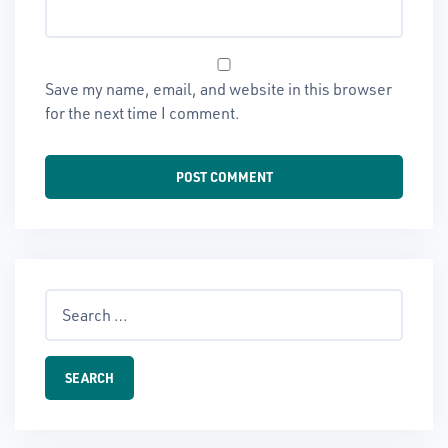
Save my name, email, and website in this browser
for the next time I comment.
Search
for: