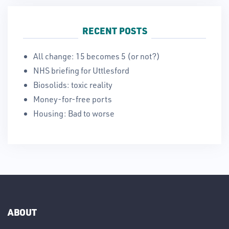
RECENT POSTS
All change: 15 becomes 5 (or not?)
NHS briefing for Uttlesford
Biosolids: toxic reality
Money-for-free ports
Housing: Bad to worse
ABOUT