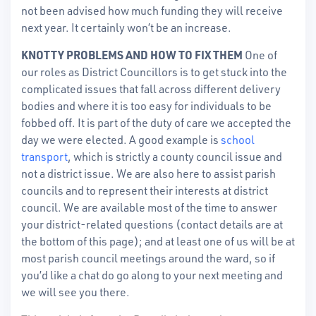
not been advised how much funding they will receive
next year. It certainly won’t be an increase.
KNOTTY PROBLEMS AND HOW TO FIX THEM
One of
our roles as District Councillors is to get stuck into the
complicated issues that fall across different delivery
bodies and where it is too easy for individuals to be
fobbed off. It is part of the duty of care we accepted the
day we were elected. A good example is
school
transport
, which is strictly a county council issue and
not a district issue. We are also here to assist parish
councils and to represent their interests at district
council. We are available most of the time to answer
your district-related questions (contact details are at
the bottom of this page); and at least one of us will be at
most parish council meetings around the ward, so if
you’d like a chat do go along to your next meeting and
we will see you there.