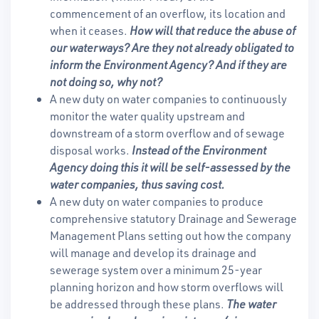
commencement of an overflow, its location and
when it ceases.
How will that reduce the abuse of
our waterways? Are they not already obligated to
inform the Environment Agency? And if they are
not doing so, why not?
A new duty on water companies to continuously
monitor the water quality upstream and
downstream of a storm overflow and of sewage
disposal works.
Instead of the Environment
Agency doing this it will be self-assessed by the
water companies, thus saving cost.
A new duty on water companies to produce
comprehensive statutory Drainage and Sewerage
Management Plans setting out how the company
will manage and develop its drainage and
sewerage system over a minimum 25-year
planning horizon and how storm overflows will
be addressed through these plans.
The water