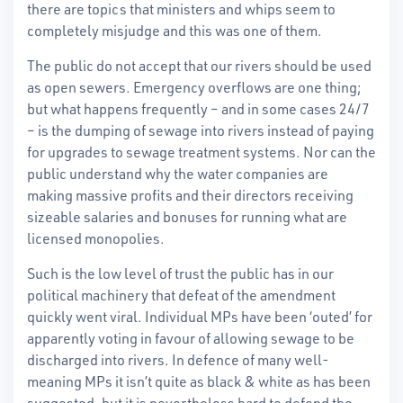
there are topics that ministers and whips seem to
completely misjudge and this was one of them.
The public do not accept that our rivers should be used
as open sewers. Emergency overflows are one thing;
but what happens frequently – and in some cases 24/7
– is the dumping of sewage into rivers instead of paying
for upgrades to sewage treatment systems. Nor can the
public understand why the water companies are
making massive profits and their directors receiving
sizeable salaries and bonuses for running what are
licensed monopolies.
Such is the low level of trust the public has in our
political machinery that defeat of the amendment
quickly went viral. Individual MPs have been ‘outed’ for
apparently voting in favour of allowing sewage to be
discharged into rivers. In defence of many well-
meaning MPs it isn’t quite as black & white as has been
suggested, but it is nevertheless hard to defend the