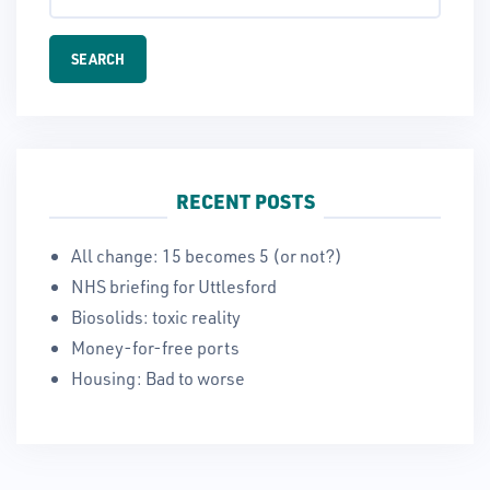
RECENT POSTS
All change: 15 becomes 5 (or not?)
NHS briefing for Uttlesford
Biosolids: toxic reality
Money-for-free ports
Housing: Bad to worse