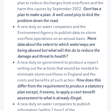
plan to reduce discharges from overflows and the
harm this causes by September 2022.
Govt has a
plan to make a plan. A well used ploy to kick the
problem down the road.
A new duty on water companies and the
Environment Agency to publish data on storm
overflow operations on an annual basis.
More
data about the extent to which waterways are
being abused but what will this do to reduce the
damage and threat to health?
A new duty on government to produce a report
setting out the actions that would be needed to
eliminate storm overflows in England and the
costs and benefits of such action.
How does this
differ from the requirement to produce a statutory
plan except, it seems, to apply a cost-benefit
assessment to what is already illegal.
A new duty on water companies to publish
information (within 1 hour) of the