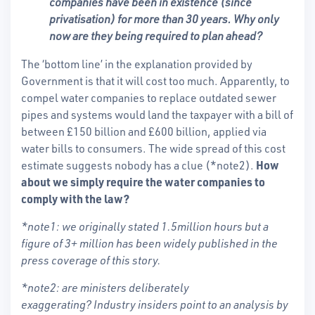
companies have been in existence (since
privatisation) for more than 30 years. Why only
now are they being required to plan ahead?
The ‘bottom line’ in the explanation provided by
Government is that it will cost too much. Apparently, to
compel water companies to replace outdated sewer
pipes and systems would land the taxpayer with a bill of
between £150 billion and £600 billion, applied via
water bills to consumers. The wide spread of this cost
estimate suggests nobody has a clue (*note2).
How
about we simply require the water companies to
comply with the law?
*note1: we originally stated 1.5million hours but a
figure of 3+ million has been widely published in the
press coverage of this story.
*note2: are ministers deliberately
exaggerating? Industry insiders point to an analysis by