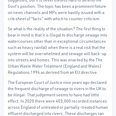
Govt’s position.
The topic has been a prominent fixture
on news channels and MPs were hastily issued with a
crib sheet of “facts” with which to counter criticism.
So what is the reality of the situation? The first thing to
bear in mind is that it is illegal to discharge sewage into
watercourses other than in exceptional circumstances
such as heavy rainfall when there is a real risk that the
system will be overwhelmed and sewage will back-up
into streets and homes. This was enacted by the The
Urban Waste Water Treatment (England and Wales)
Regulations 1994 as derived from an EU directive.
The European Court of Justice nine years ago declared
the frequent discharge of sewage to rivers in the UK to
be illegal. That judgement seems to have had little
effect. In 2020 there were 403,000 recorded instances
across England of untreated or partially-treated human
effluent discharged into rivers. These discharges ran