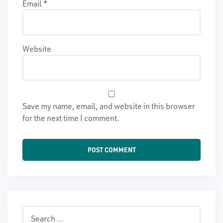
Email
*
Website
Save my name, email, and website in this browser
for the next time I comment.
Search
for: