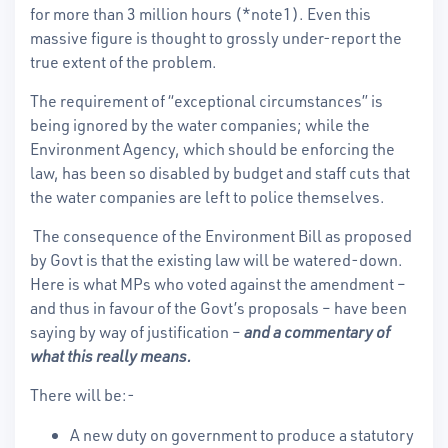
for more than 3 million hours (*note1). Even this
massive figure is thought to grossly under-report the
true extent of the problem.
The requirement of “exceptional circumstances” is
being ignored by the water companies; while the
Environment Agency, which should be enforcing the
law, has been so disabled by budget and staff cuts that
the water companies are left to police themselves.
The consequence of the Environment Bill as proposed
by Govt is that the existing law will be watered-down.
Here is what MPs who voted against the amendment –
and thus in favour of the Govt’s proposals – have been
saying by way of justification –
and a commentary of
what this really means.
There will be:-
A new duty on government to produce a statutory