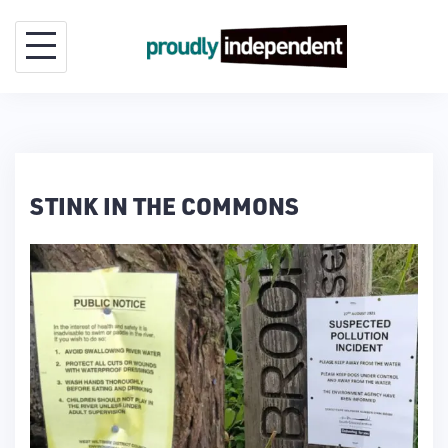
Skip
to
content
STINK IN THE COMMONS