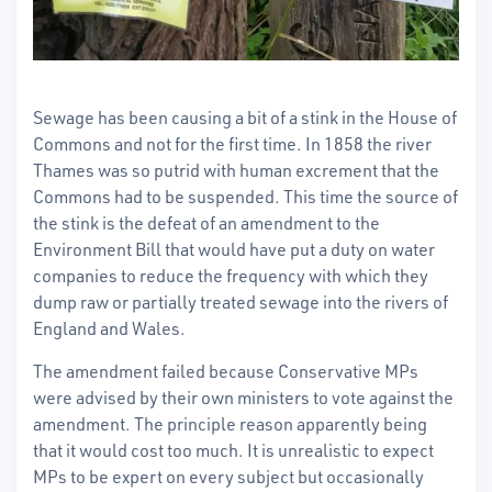
Sewage has been causing a bit of a stink in the House of
Commons and not for the first time. In 1858 the river
Thames was so putrid with human excrement that the
Commons had to be suspended. This time the source of
the stink is the defeat of an amendment to the
Environment Bill that would have put a duty on water
companies to reduce the frequency with which they
dump raw or partially treated sewage into the rivers of
England and Wales.
The amendment failed because Conservative MPs
were advised by their own ministers to vote against the
amendment. The principle reason apparently being
that it would cost too much. It is unrealistic to expect
MPs to be expert on every subject but occasionally