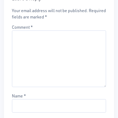
Your email address will not be published.
Required
fields are marked
*
Comment
*
Name
*