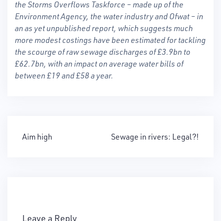
the Storms Overflows Taskforce – made up of the
Environment Agency, the water industry and Ofwat – in
an as yet unpublished report, which suggests much
more modest costings have been estimated for tackling
the scourge of raw sewage discharges of £3.9bn to
£62.7bn, with an impact on average water bills of
between £19 and £58 a year.
Post
Aim high
Sewage in rivers: Legal?!
navigation
Leave a Reply