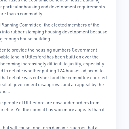
ir particular housing and development requirements.
more than a commodity.
he Planning Committee, the elected members of the
rs into rubber stamping housing development because
ng enough house building.
order to provide the housing numbers Government
ble land in Uttlesford has been built on over the
ecoming increasingly difficult to justify, especially
ed to debate whether putting 124 houses adjacent to
ut that debate was cut short and the committee coerced
reat of government disapproval and an appeal by the
uncil.
e people of Uttlesford are now under orders from
r else. Yet the council has won more appeals than it
that will cause long term damage, such as that at