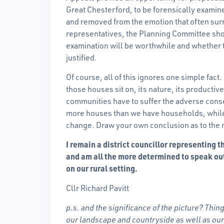
Great Chesterford, to be forensically examine
and removed from the emotion that often su
representatives, the Planning Committee sho
examination will be worthwhile and whether th
justified.
Of course, all of this ignores one simple fact
those houses sit on, its nature, its productiv
communities have to suffer the adverse cons
more houses than we have households, while 
change. Draw your own conclusion as to the r
I remain a district councillor representing
and am all the more determined to speak ou
on our rural setting.
Cllr Richard Pavitt
p.s. and the significance of the picture? Thin
our landscape and countryside as well as ou