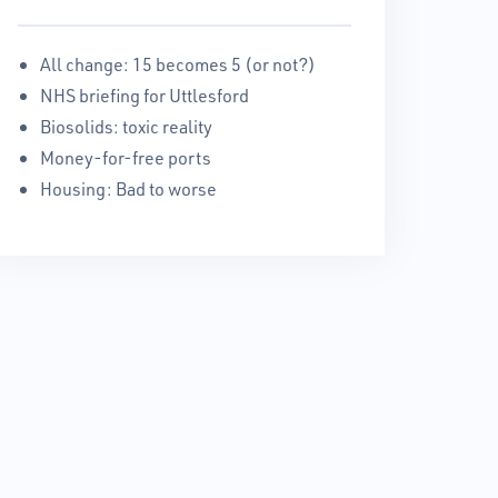
All change: 15 becomes 5 (or not?)
NHS briefing for Uttlesford
Biosolids: toxic reality
Money-for-free ports
Housing: Bad to worse