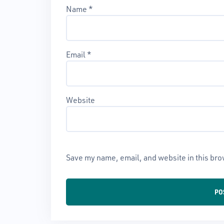
Name
*
Email
*
Website
Save my name, email, and website in this bro