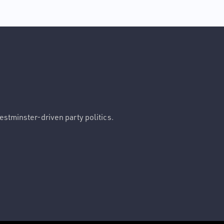
Westminster-driven party politics.