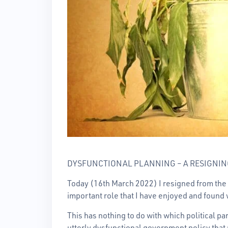
DYSFUNCTIONAL PLANNING – A RESIGNIN
Today (16th March 2022) I resigned from the 
important role that I have enjoyed and found 
This has nothing to do with which political pa
utterly dysfunctional government policy that 