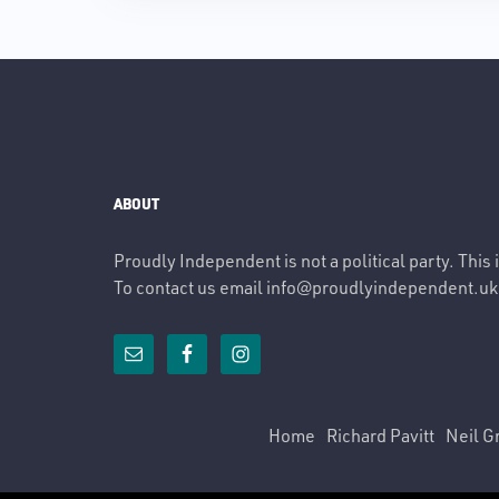
ABOUT
Proudly Independent is not a political party. This
To contact us email
info@proudlyindependent.uk
Home
Richard Pavitt
Neil G