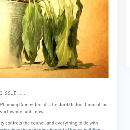
G ISSUE ……
Planning Committee of Uttlesford District Council, an
worthwhile, until now.
rty controls the council and everything to do with
prioritises the economic benefit of house building