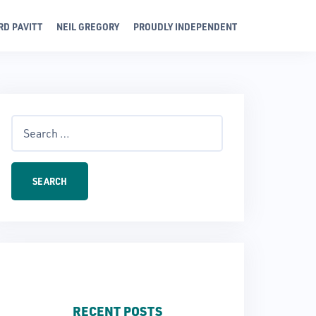
RD PAVITT
NEIL GREGORY
PROUDLY INDEPENDENT
Search
for:
RECENT POSTS