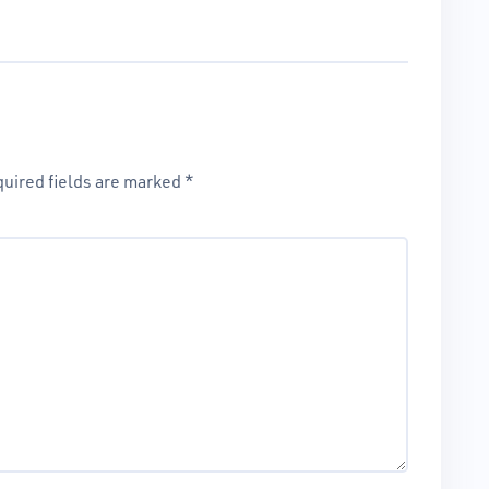
uired fields are marked
*