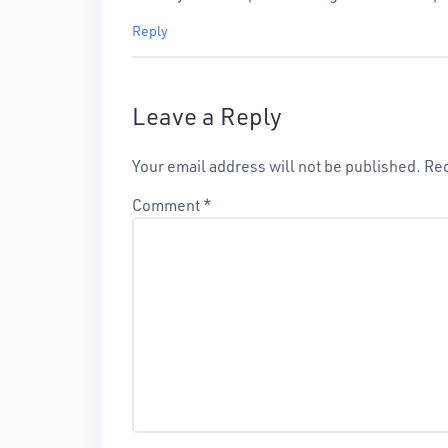
Reply
Leave a Reply
Your email address will not be published.
Req
Comment
*