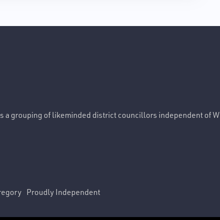
 is a grouping of likeminded district councillors independent of 
regory
Proudly Independent