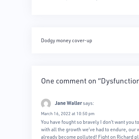
Post
Dodgy money cover-up
navigation
One comment on “
Dysfunctio
Jane Waller
says:
March 16, 2022 at 10:50 pm
You have fought so bravely I don’t want you to
with all the growth we’ve had to endure, our w
already become polluted! Fight on Richard p