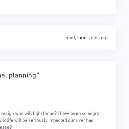
Food, farms, net zero
nal planning
”
 resign who will fight for us? I have been so angry
ildlife will be seriously impacted our river has
lease?