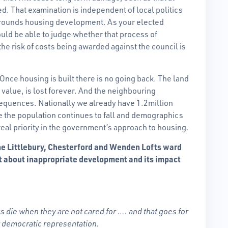
d. That examination is independent of local politics
rrounds housing development. As your elected
uld be able to judge whether that process of
e risk of costs being awarded against the council is
. Once housing is built there is no going back. The land
e value, is lost forever. And the neighbouring
equences. Nationally we already have 1.2million
the population continues to fall and demographics
eal priority in the government’s approach to housing.
 the Littlebury, Chesterford and Wenden Lofts ward
t about inappropriate development and its impact
gs die when they are not cared for …. and that goes for
r democratic representation.