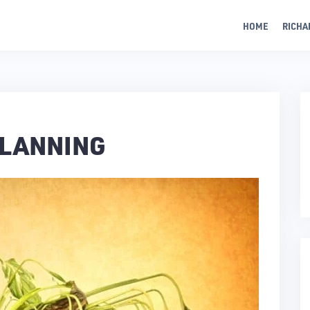
HOME
RICHA
PLANNING