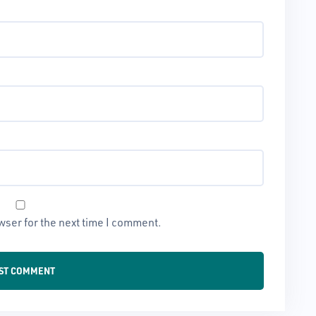
wser for the next time I comment.