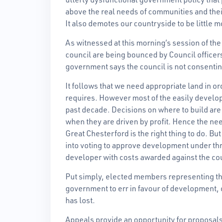
above the real needs of communities and the
It also demotes our countryside to be little 
As witnessed at this morning’s session of t
council are being bounced by Council office
government says the council is not consenti
It follows that we need appropriate land in 
requires. However most of the easily developa
past decade. Decisions on where to build are b
when they are driven by profit. Hence the ne
Great Chesterford is the right thing to do. B
into voting to approve development under th
developer with costs awarded against the co
Put simply, elected members representing th
government to err in favour of development, o
has lost.
Appeals provide an opportunity for proposals 