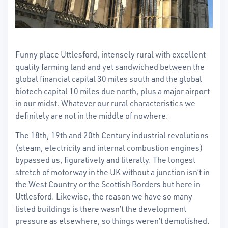
Funny place Uttlesford, intensely rural with excellent
quality farming land and yet sandwiched between the
global financial capital 30 miles south and the global
biotech capital 10 miles due north, plus a major airport
in our midst. Whatever our rural characteristics we
definitely are not in the middle of nowhere.
The 18th, 19th and 20th Century industrial revolutions
(steam, electricity and internal combustion engines)
bypassed us, figuratively and literally. The longest
stretch of motorway in the UK without a junction isn’t in
the West Country or the Scottish Borders but here in
Uttlesford. Likewise, the reason we have so many
listed buildings is there wasn’t the development
pressure as elsewhere, so things weren’t demolished.