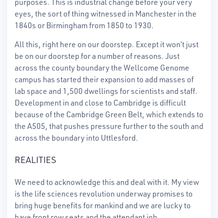
purposes. This is industrial change before your very
eyes, the sort of thing witnessed in Manchester in the
1840s or Birmingham from 1850 to 1930.
All this, right here on our doorstep. Except it won’t just
be on our doorstep for a number of reasons. Just
across the county boundary the Wellcome Genome
campus has started their expansion to add masses of
lab space and 1,500 dwellings for scientists and staff.
Development in and close to Cambridge is difficult
because of the Cambridge Green Belt, which extends to
the A505, that pushes pressure further to the south and
across the boundary into Uttlesford.
REALITIES
We need to acknowledge this and deal with it. My view
is the life sciences revolution underway promises to
bring huge benefits for mankind and we are lucky to
have front row seats and the attendant job