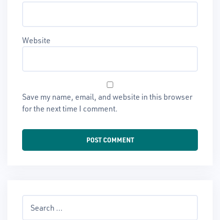
Website
Save my name, email, and website in this browser
for the next time I comment.
Search
for: