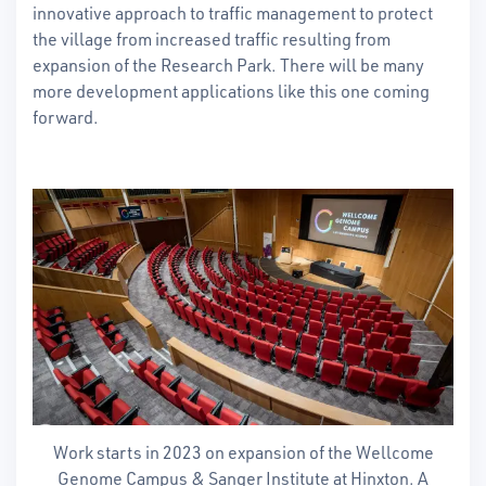
innovative approach to traffic management to protect
the village from increased traffic resulting from
expansion of the Research Park. There will be many
more development applications like this one coming
forward.
Work starts in 2023 on expansion of the Wellcome
Genome Campus & Sanger Institute at Hinxton. A