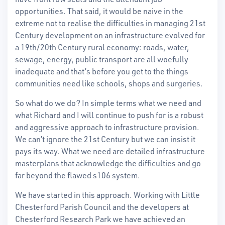
opportunities. That said, it would be naive in the
extreme not to realise the difficulties in managing 21st
Century development on an infrastructure evolved for
a 19th/20th Century rural economy: roads, water,
sewage, energy, public transport are all woefully
inadequate and that’s before you get to the things
communities need like schools, shops and surgeries.
So what do we do? In simple terms what we need and
what Richard and I will continue to push for is a robust
and aggressive approach to infrastructure provision.
We can’t ignore the 21st Century but we can insist it
pays its way. What we need are detailed infrastructure
masterplans that acknowledge the difficulties and go
far beyond the flawed s106 system.
We have started in this approach. Working with Little
Chesterford Parish Council and the developers at
Chesterford Research Park we have achieved an