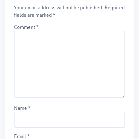
Your email address will not be published.
Required
fields are marked
*
Comment
*
Name
*
Email
*