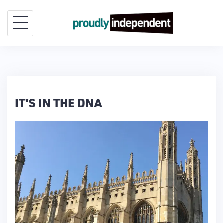
Skip
to
content
IT’S IN THE DNA