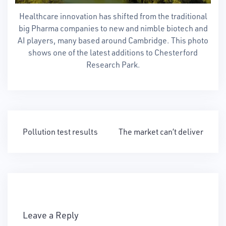
Healthcare innovation has shifted from the traditional
big Pharma companies to new and nimble biotech and
AI players, many based around Cambridge. This photo
shows one of the latest additions to Chesterford
Research Park.
Post
Pollution test results
The market can’t deliver
navigation
Leave a Reply