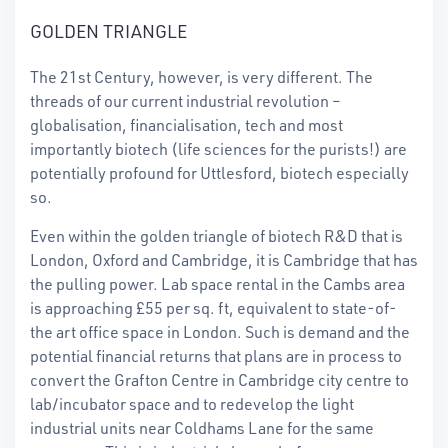
GOLDEN TRIANGLE
The 21st Century, however, is very different. The
threads of our current industrial revolution –
globalisation, financialisation, tech and most
importantly biotech (life sciences for the purists!) are
potentially profound for Uttlesford, biotech especially
so.
Even within the golden triangle of biotech R&D that is
London, Oxford and Cambridge, it is Cambridge that has
the pulling power. Lab space rental in the Cambs area
is approaching £55 per sq. ft, equivalent to state-of-
the art office space in London. Such is demand and the
potential financial returns that plans are in process to
convert the Grafton Centre in Cambridge city centre to
lab/incubator space and to redevelop the light
industrial units near Coldhams Lane for the same