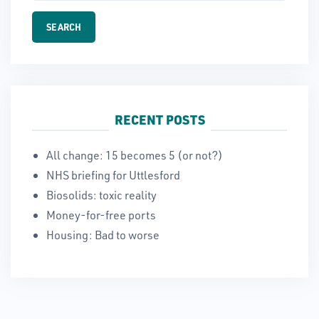
RECENT POSTS
All change: 15 becomes 5 (or not?)
NHS briefing for Uttlesford
Biosolids: toxic reality
Money-for-free ports
Housing: Bad to worse