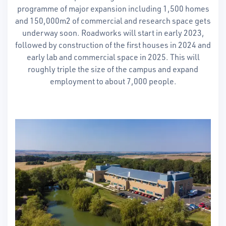
programme of major expansion including 1,500 homes
and 150,000m2 of commercial and research space gets
underway soon. Roadworks will start in early 2023,
followed by construction of the first houses in 2024 and
early lab and commercial space in 2025. This will
roughly triple the size of the campus and expand
employment to about 7,000 people.